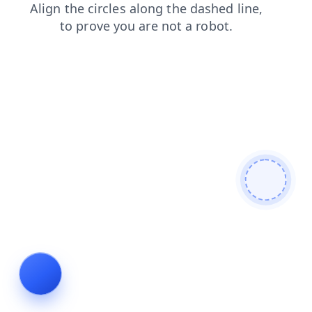
shop
blog
news
contacts
login